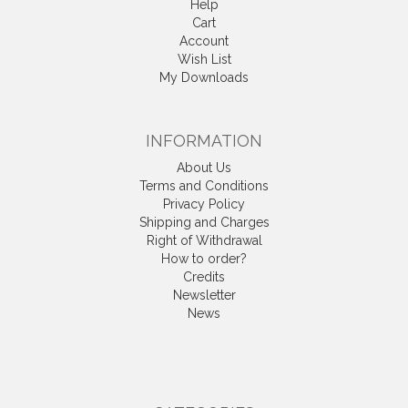
Help
Cart
Account
Wish List
My Downloads
INFORMATION
About Us
Terms and Conditions
Privacy Policy
Shipping and Charges
Right of Withdrawal
How to order?
Credits
Newsletter
News