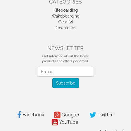
CATEGORIES
Kiteboarding
Wakeboarding
Gear (2)
Downloads
NEWSLETTER
Get informed about the latest
products and offers per email.
Newsletter
Subscribe
Facebook
Google+
Twitter
YouTube