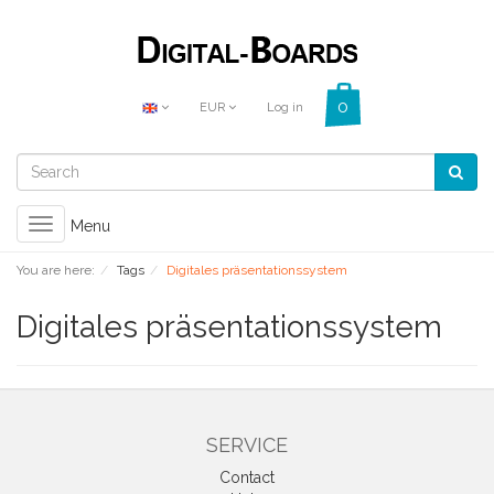
EUR
Log in
Toggle
Menu
navigation
You are here:
Tags
Digitales präsentationssystem
Digitales präsentationssystem
SERVICE
Contact