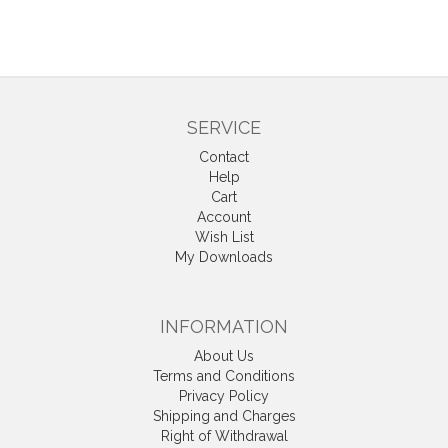
SERVICE
Contact
Help
Cart
Account
Wish List
My Downloads
INFORMATION
About Us
Terms and Conditions
Privacy Policy
Shipping and Charges
Right of Withdrawal