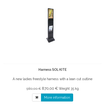
Harness SOL KITE
A new ladies freestyle harness with a lean cut outline
870,00 €
980,00 €
Weight
35 kg
More information