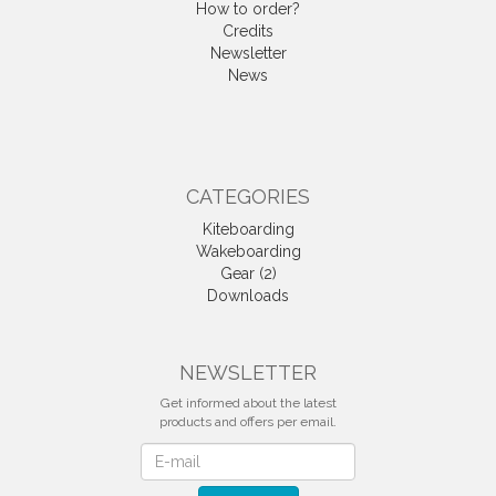
How to order?
Credits
Newsletter
News
CATEGORIES
Kiteboarding
Wakeboarding
Gear (2)
Downloads
NEWSLETTER
Get informed about the latest
products and offers per email.
Newsletter