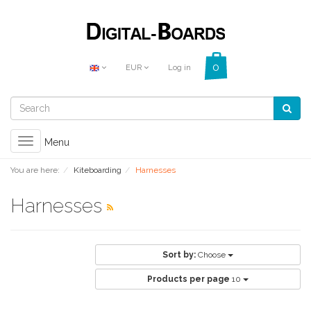
EUR
Log in
Toggle
Menu
navigation
You are here:
Kiteboarding
Harnesses
Harnesses
Sort by:
Choose
Products per page
10