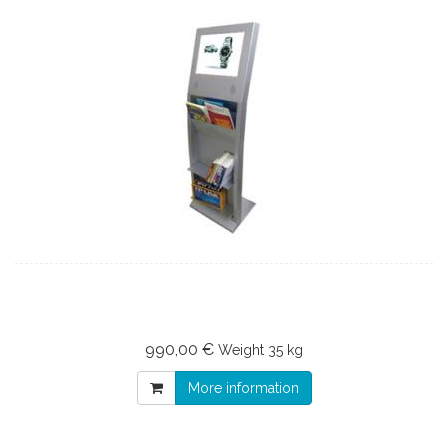
990,00 €
Weight
35 kg
More information